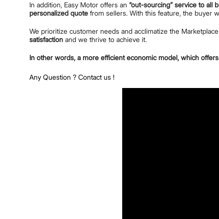
In addition, Easy Motor offers an
“out-sourcing” service to all 
personalized quote
from sellers. With this feature, the buyer 
We prioritize customer needs and acclimatize the Marketplac
satisfaction
and we thrive to achieve it.
In other words, a more efficient economic model, which offers 
Any Question ?
Contact us !