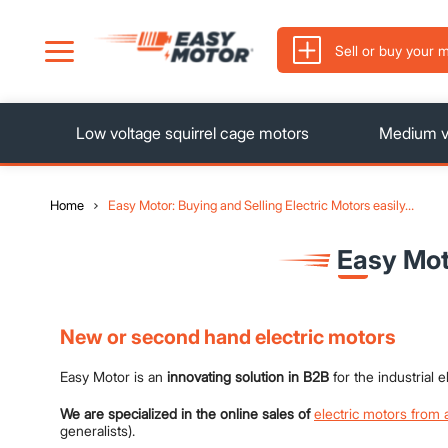
Sell ​​or buy your 
Low voltage squirrel cage motors
Medium vo
Home
Easy Motor: Buying and Selling Electric Motors easily…
Easy Mot
New or second hand electric motors
Easy Motor is an
innovating solution in B2B
for the industrial
We are specialized in the online sales of
electric motors from 
generalists).