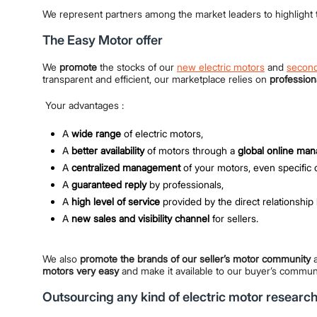
We represent partners among the market leaders to highlight t
The Easy Motor offer
We
promote
the stocks of our
new electric motors
and
second
transparent and efficient, our marketplace relies on
profession
Your advantages :
A
wide range
of electric motors,
A
better availability
of motors through a
global online ma
A
centralized management
of your motors, even specific 
A
guaranteed reply
by professionals,
A
high level of service
provided by the direct relationship 
A
new sales and visibility channel
for sellers.
We also
promote the brands of our seller’s motor community
a
motors very easy
and make it available to our buyer’s commun
Outsourcing any kind of electric motor researc