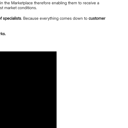
e in the Marketplace therefore enabling them to receive a
est market conditions.
f specialists
. Because everything comes down to
customer
rks.