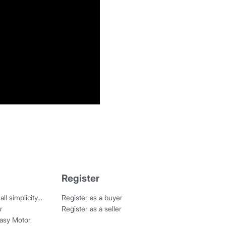
Register
all simplicity…
Register as a buyer
r
Register as a seller
Easy Motor