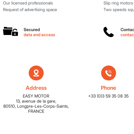
Our licensed professionals
Slip ring motors
Request of advertising space
Two speeds squi
Secured
Contac
data and access
conta
Address
Phone
EASY MOTOR
+33 (0)3 59 35 08 35
13, avenue de la gare,
80510, Longpre-Les-Corps-Saints,
FRANCE