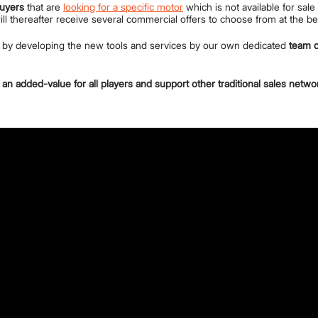
buyers
that are
looking for a specific motor
which is not available for sal
will thereafter receive several commercial offers to choose from at the b
e by developing the new tools and services by our own dedicated
team o
an added-value for all players and support other traditional sales netwo