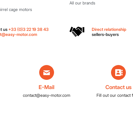
All our brands
rrel cage motors
Direct relationship
t us
+33 (0)3 22 19 38 43
sellers-buyers
ct@easy-motor.com
E-Mail
Contact us
contact@easy-motor.com
Fill out our contact