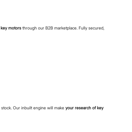
s
key motors
through our B2B marketplace. Fully secured,
e stock. Our inbuilt engine will make
your research of key