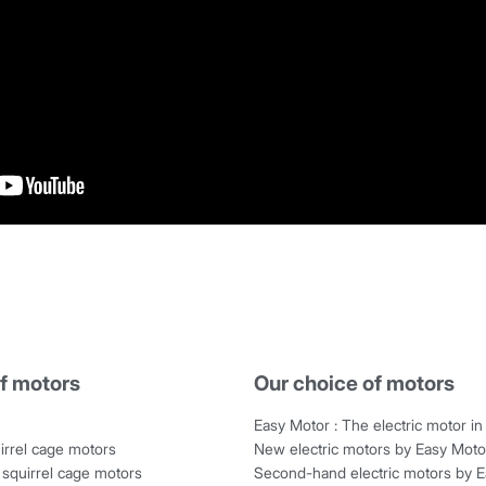
f motors
Our choice of motors
Easy Motor : The electric motor in 
irrel cage motors
New electric motors by Easy Moto
squirrel cage motors
Second-hand electric motors by 