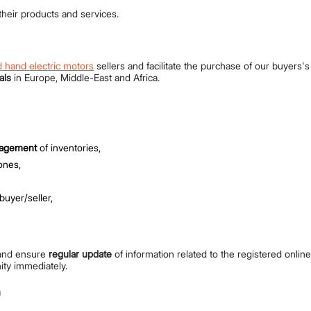
heir products and services.
 hand electric motors
sellers and facilitate the purchase of our buyers'
als
in Europe, Middle-East and Africa.
nagement
of inventories,
ones,
buyer/seller,
nd ensure
regular update
of information related to the registered onlin
ity immediately.
h