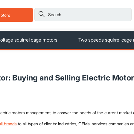

motors
ltage squirrel cage motors
Two speeds squirrel cage
or: Buying and Selling Electric Motor
 electric motors management, to answer the needs of the current market
all brands
to all types of clients: industries, OEMs, services companies an