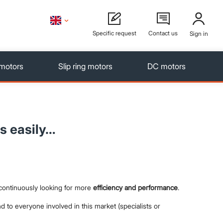
Specific request
Contact us
Sign in
 motors
Slip ring motors
DC motors
s easily…
 continuously looking for more
efficiency and performance
.
d to everyone involved in this market (specialists or