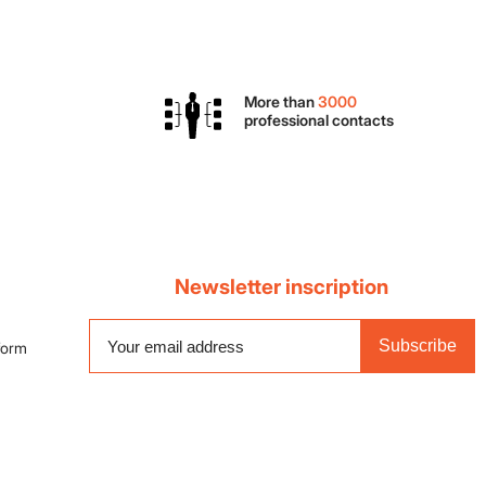
More than
3000
professional contacts
Newsletter inscription
Subscribe
 form