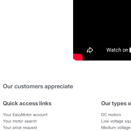
Our customers appreciate
Quick access links
Our types o
Your EasyMotor account
DC motors
Your motor search
Low voltage squ
Your price request
Medium voltage 